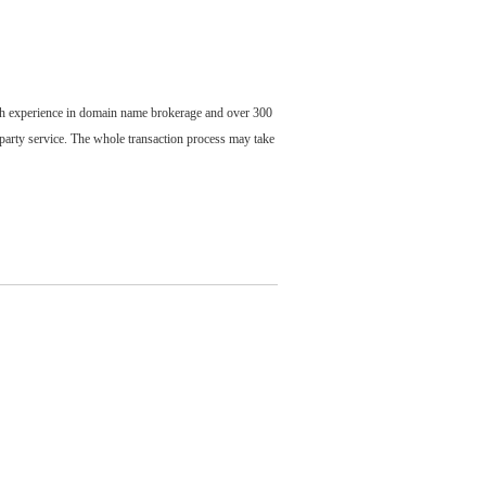
ch experience in domain name brokerage and over 300
party service. The whole transaction process may take