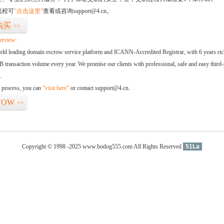
流程可
“点击这里”
查看或咨询support@4.cn。
购买
>>
erview:
orld leading domain escrow service platform and ICANN-Accredited Registrar, with 6 years ri
 transaction volume every year. We promise our clients with professional, safe and easy third-
.
d process, you can
“visit here”
or contact support@4.cn.
NOW
>>
Copyright © 1998 -2025 www.bodog555.com All Rights Reserved
51La